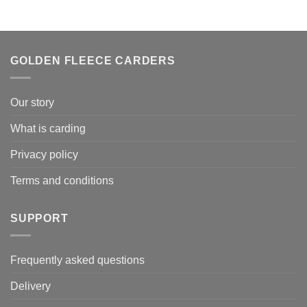
€ 179.00.
€ 134.25.
GOLDEN FLEECE CARDERS
Our story
What is carding
Privacy policy
Terms and conditions
SUPPORT
Frequently asked questions
Delivery