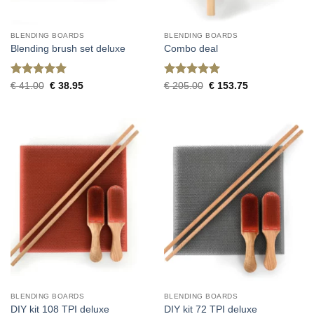
BLENDING BOARDS
BLENDING BOARDS
Blending brush set deluxe
Combo deal
Rated
5
Rated
5
Original
Current
Original
Current
€
41.00
€
38.95
€
205.00
€
153.75
price
price
price
price
out of 5
out of 5
was:
is:
was:
is:
€ 41.00.
€ 38.95.
€ 205.00.
€ 153.75.
BLENDING BOARDS
BLENDING BOARDS
DIY kit 108 TPI deluxe
DIY kit 72 TPI deluxe