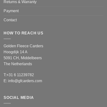
Returns & Warranty
Payment
Contact
HOW TO REACH US
Golden Fleece Carders
Hoogdijk 14 A
5091 CH, Middelbeers
The Netherlands
T:+31 6 11239782
E:
info@gfcarders.com
SOCIAL MEDIA