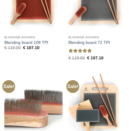
BLENDING BOARDS
BLENDING BOARDS
Blending board 108 TPI
Blending board 72 TPI
Original
Current
€
119.00
€
107.10
price
price
was:
is:
Rated
5
Original
Current
€
119.00
€
107.10
€ 119.00.
€ 107.10.
price
price
out of 5
was:
is:
€ 119.00.
€ 107.10.
Sale!
Sale!