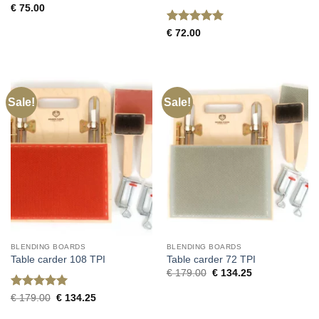
€
75.00
Rated
5
€
72.00
out of 5
Sale!
Sale!
BLENDING BOARDS
BLENDING BOARDS
Table carder 108 TPI
Table carder 72 TPI
Original
Current
€
179.00
€
134.25
price
price
was:
is:
Rated
5
Original
Current
€
179.00
€
134.25
€ 179.00.
€ 134.25.
price
price
out of 5
was:
is: