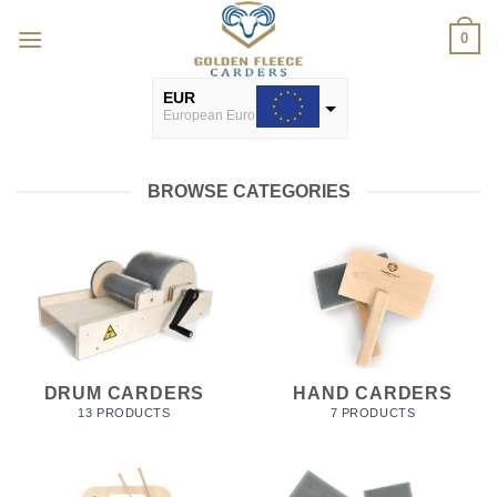
Skip
0
to
content
EUR
European Euro
USD
USA dollar
BROWSE CATEGORIES
DRUM CARDERS
HAND CARDERS
13 PRODUCTS
7 PRODUCTS