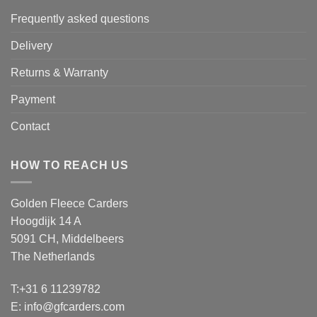
Frequently asked questions
Delivery
Returns & Warranty
Payment
Contact
HOW TO REACH US
Golden Fleece Carders
Hoogdijk 14 A
5091 CH, Middelbeers
The Netherlands
T:+31 6 11239782
E:
info@gfcarders.com