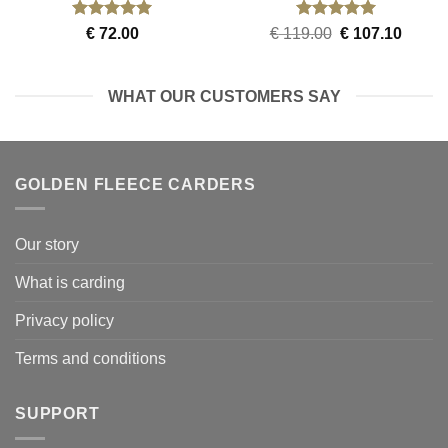
Rated
5
Rated
5
Original
Curren
€
72.00
€
119.00
€
107.10
out of 5
out of 5
price
price
was:
is:
€ 119.00.
€ 107.
WHAT OUR CUSTOMERS SAY
GOLDEN FLEECE CARDERS
Our story
What is carding
Privacy policy
Terms and conditions
SUPPORT