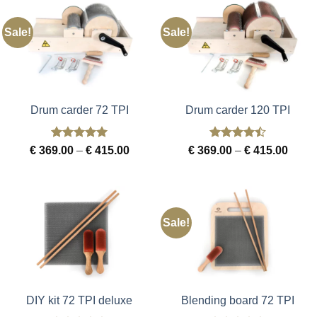
Sale!
Sale!
Drum carder 72 TPI
Drum carder 120 TPI
Rated
5
Rated
4.5
Price
Price
€
369.00
–
€
415.00
€
369.00
–
€
415.00
out of 5
out of 5
range:
range
€ 369.00
€ 369
through
throu
€ 415.00
€ 415
Sale!
DIY kit 72 TPI deluxe
Blending board 72 TPI