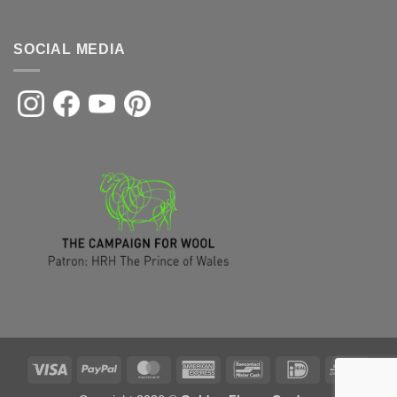
SOCIAL MEDIA
Visa
PayPal
MasterCard
American
Bancontact
IDeal
Sofor
Express