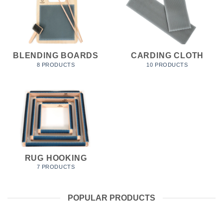
BLENDING BOARDS
CARDING CLOTH
8 PRODUCTS
10 PRODUCTS
RUG HOOKING
7 PRODUCTS
POPULAR PRODUCTS