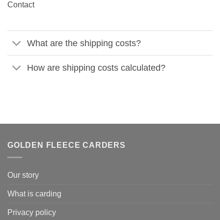
Contact
What are the shipping costs?
How are shipping costs calculated?
GOLDEN FLEECE CARDERS
Our story
What is carding
Privacy policy