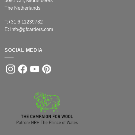
5091 CH, Middelbeers
The Netherlands
T:+31 6 11239782
E:
info@gfcarders.com
SOCIAL MEDIA