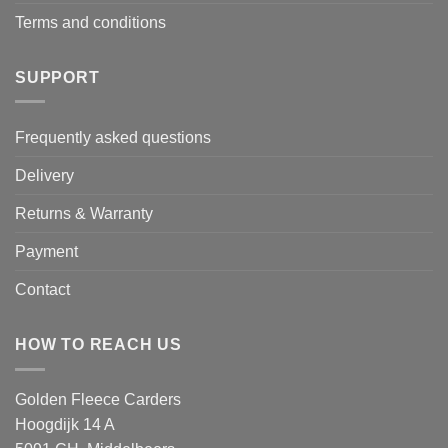
Terms and conditions
SUPPORT
Frequently asked questions
Delivery
Returns & Warranty
Payment
Contact
HOW TO REACH US
Golden Fleece Carders
Hoogdijk 14 A