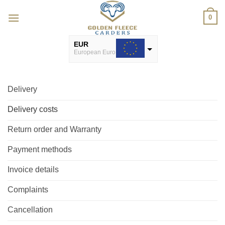
Skip
0
to
content
EUR
European Euro
USD
USA dollar
Delivery
Delivery costs
Return order and Warranty
Payment methods
Invoice details
Complaints
Cancellation